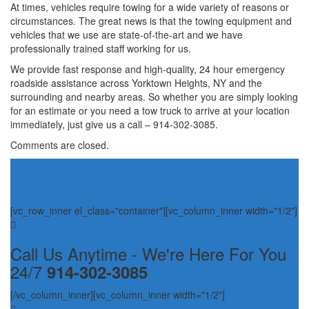
At times, vehicles require towing for a wide variety of reasons or
circumstances. The great news is that the towing equipment and
vehicles that we use are state-of-the-art and we have
professionally trained staff working for us.
We provide fast response and high-quality, 24 hour emergency
roadside assistance across Yorktown Heights, NY and the
surrounding and nearby areas. So whether you are simply looking
for an estimate or you need a tow truck to arrive at your location
immediately, just give us a call – 914-302-3085.
Comments are closed.
[vc_row_inner el_class="container"][vc_column_inner width="1/2"]
Call Us Anytime - We're Here For You
24/7
914-302-3085
[/vc_column_inner][vc_column_inner width="1/2"]