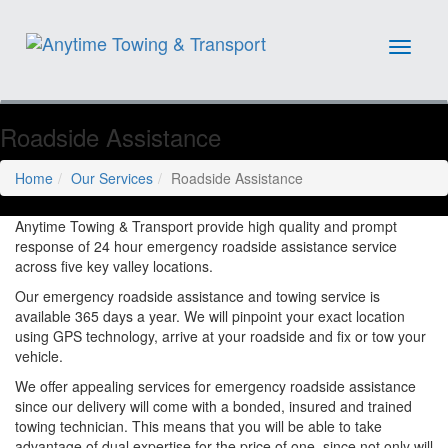
Toggle
navigat
Roadside Assistance
Home
Our Services
Roadside Assistance
Anytime Towing & Transport provide high quality and prompt
response of 24 hour emergency roadside assistance service
across five key valley locations.
Our emergency roadside assistance and towing service is
available 365 days a year. We will pinpoint your exact location
using GPS technology, arrive at your roadside and fix or tow your
vehicle.
We offer appealing services for emergency roadside assistance
since our delivery will come with a bonded, insured and trained
towing technician. This means that you will be able to take
advantage of dual expertise for the price of one, since not only will