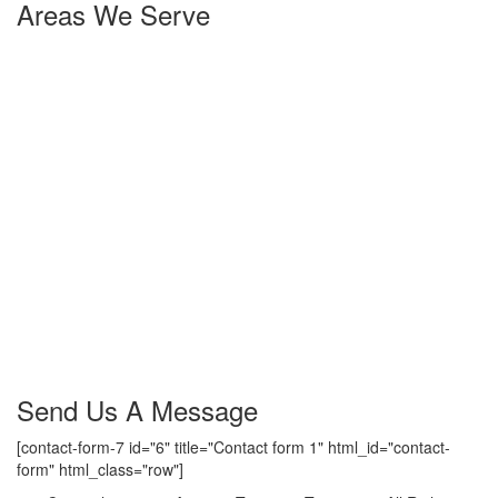
Areas We Serve
Yorktown Heights
,
NY
Amawalk
,
NY
Granite Springs
,
NY
Millwood
,
NY
Chappaqua
,
NY
Mt. Kisco
,
NY
Katonah
,
NY
Somers
,
NY
Lincolndale
,
NY
Baldwin Place
,
NY
Jefferson Valley
,
NY
Croton on hudson
,
NY
Shenrock
,
NY
Heritage Hills
,
NY
Shrub Oak
,
NY
Send Us A Message
[contact-form-7 id="6" title="Contact form 1" html_id="contact-
form" html_class="row"]