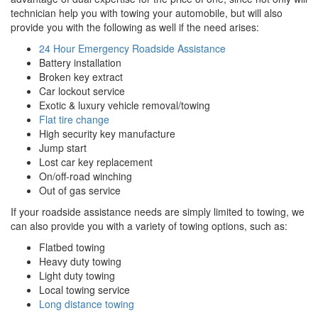
technician help you with towing your automobile, but will also
provide you with the following as well if the need arises:
24 Hour Emergency Roadside Assistance
Battery installation
Broken key extract
Car lockout service
Exotic & luxury vehicle removal/towing
Flat tire change
High security key manufacture
Jump start
Lost car key replacement
On/off-road winching
Out of gas service
If your roadside assistance needs are simply limited to towing, we
can also provide you with a variety of towing options, such as:
Flatbed towing
Heavy duty towing
Light duty towing
Local towing service
Long distance towing