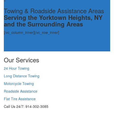
Towing & Roadside Assistance Areas
Serving the Yorktown Heights, NY
and the Surrounding Areas
[/vc_column_inner][/vc_row_inner]
Our Services
24 Hour Towing
Long Distance Towing
Motorcycle Towing
Roadside Assistance
Flat Tire Assistance
Call Us 24/7: 914-302-3085