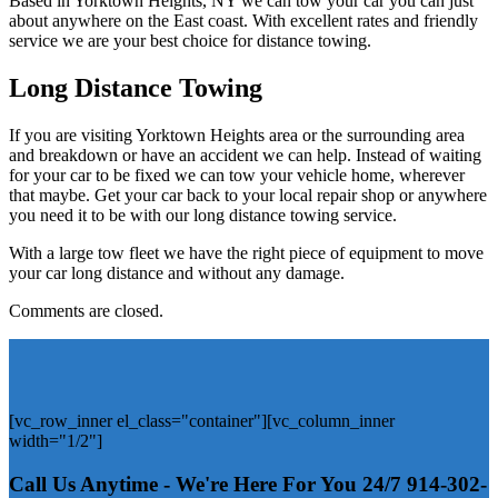
Based in Yorktown Heights, NY we can tow your car you can just
about anywhere on the East coast. With excellent rates and friendly
service we are your best choice for distance towing.
Long Distance Towing
If you are visiting Yorktown Heights area or the surrounding area
and breakdown or have an accident we can help. Instead of waiting
for your car to be fixed we can tow your vehicle home, wherever
that maybe. Get your car back to your local repair shop or anywhere
you need it to be with our long distance towing service.
With a large tow fleet we have the right piece of equipment to move
your car long distance and without any damage.
Comments are closed.
[vc_row_inner el_class="container"][vc_column_inner
width="1/2"]
Call Us Anytime - We're Here For You 24/7
914-302-