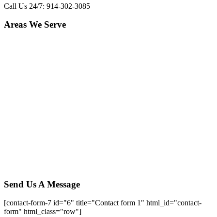
Call Us 24/7: 914-302-3085
Areas We Serve
Yorktown Heights
,
NY
Amawalk
,
NY
Granite Springs
,
NY
Millwood
,
NY
Chappaqua
,
NY
Mt. Kisco
,
NY
Katonah
,
NY
Somers
,
NY
Lincolndale
,
NY
Baldwin Place
,
NY
Jefferson Valley
,
NY
Croton on hudson
,
NY
Shenrock
,
NY
Heritage Hills
,
NY
Shrub Oak
,
NY
Send Us A Message
[contact-form-7 id="6" title="Contact form 1" html_id="contact-
form" html_class="row"]