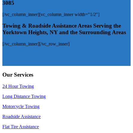
3085
[/vc_column_inner][vc_column_inner width="1/2"]
Towing & Roadside Assistance Areas
Serving the
Yorktown Heights, NY and the Surrounding Areas
[/vc_column_inner][/vc_row_inner]
Our Services
24 Hour Towing
Long Distance Towing
Motorcycle Towing
Roadside Assistance
Flat Tire Assistance