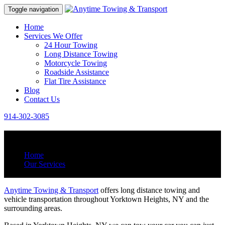
Toggle navigation
Home
Services We Offer
24 Hour Towing
Long Distance Towing
Motorcycle Towing
Roadside Assistance
Flat Tire Assistance
Blog
Contact Us
914-302-3085
Long Distance Towing
Home
Our Services
Long Distance Towing
Anytime Towing & Transport
offers long distance towing and
vehicle transportation throughout Yorktown Heights, NY and the
surrounding areas.